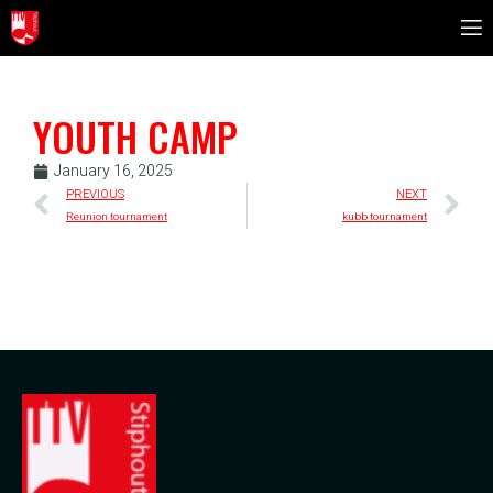
YOUTH CAMP
January 16, 2025
PREVIOUS
NEXT
Reunion tournament
kubb tournament