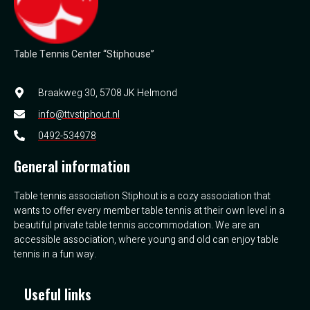
Table Tennis Center “Stiphouse”
Braakweg 30, 5708 JK Helmond
info@ttvstiphout.nl
0492-534978
General information
Table tennis association Stiphout is a cozy association that
wants to offer every member table tennis at their own level in a
beautiful private table tennis accommodation. We are an
accessible association, where young and old can enjoy table
tennis in a fun way.
Useful links