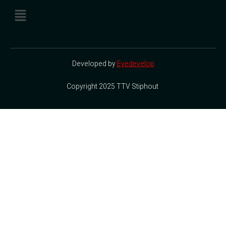
Developed by
Eyedevelop
Copyright 2025 TTV Stiphout