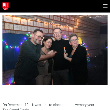
On December 19th it was time to close our anniversary year: