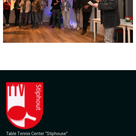
Table Tennis Center “Stiphouse”