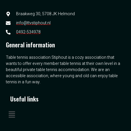
Braakweg 30, 5708 JK Helmond
info@ttvstiphout.nl
0492-534978
General information
Table tennis association Stiphout is a cozy association that
wants to offer every member table tennis at their own level in a
beautiful private table tennis accommodation. We are an
accessible association, where young and old can enjoy table
tennis in a fun way.
Useful links