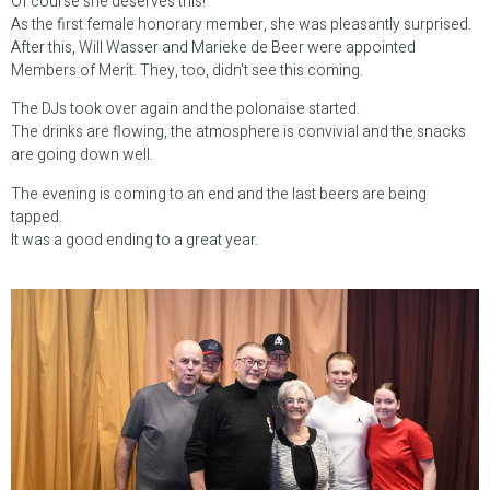
Of course she deserves this!
As the first female honorary member, she was pleasantly surprised.
After this, Will Wasser and Marieke de Beer were appointed
Members of Merit. They, too, didn't see this coming.
The DJs took over again and the polonaise started.
The drinks are flowing, the atmosphere is convivial and the snacks
are going down well.
The evening is coming to an end and the last beers are being
tapped.
It was a good ending to a great year.