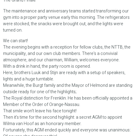
The Grand Finale
The maintenance and anniversary teams started transforming our
gym into a proper party venue early this morning. The refrigerators
were stocked, the snacks were brought out, and the lights were
turned on.
We can start!
The evening begins with a reception for fellow clubs, the NTTB, the
municipality, and our own club members. There's a convivial
atmosphere, and our chairman, William, welcomes everyone.
With a drink in hand, the party room is opened.
Here, brothers Luuk and Stijn are ready with a setup of speakers,
lights and a huge turntable.
Meanwhile, the Burgt family and the Mayor of Helmond are standing
outside ready for one of the highlights;
The Royal distinction for Frenklin. He has been officially appointed a
Member of the Order of Orange-Nassau.
That smile won't leave his face tonight!
Then it's time for the second highlight: a secret AGM to appoint
Wilma van Hoof as an honorary member.
Fortunately, this AGM ended quickly and everyone was unanimous: