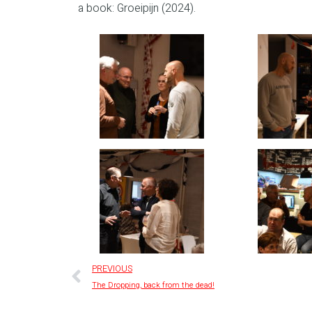
a book: Groeipijn (2024).
PREVIOUS
The Dropping, back from the dead!