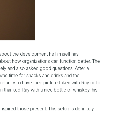
 about the development he himself has
bout how organizations can function better. The
vely and also asked good questions. After a
 was time for snacks and drinks and the
tunity to have their picture taken with Ray or to
 thanked Ray with a nice bottle of whiskey, his
 inspired those present. This setup is definitely