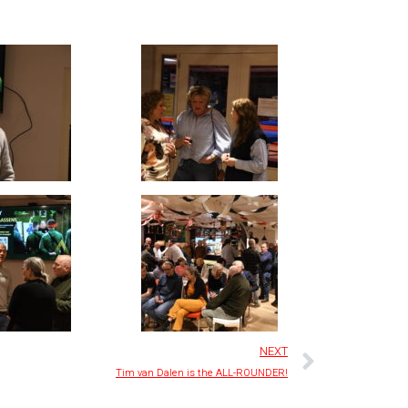
NEXT
Tim van Dalen is the ALL-ROUNDER!