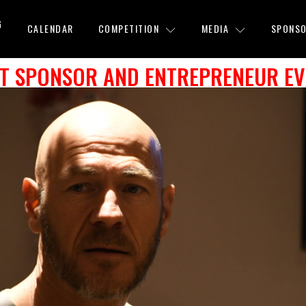
G
CALENDAR
COMPETITION
MEDIA
SPONSO
AT SPONSOR AND ENTREPRENEUR E