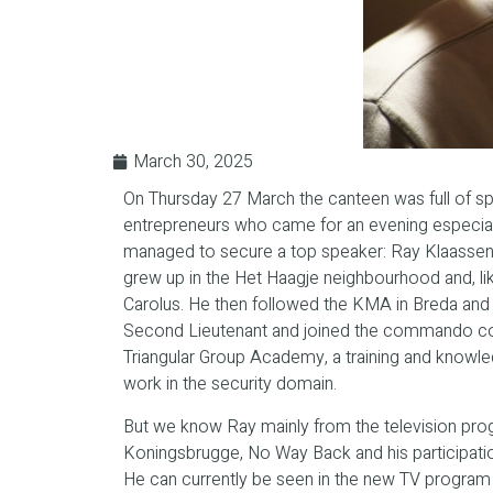
March 30, 2025
On Thursday 27 March the canteen was full of s
entrepreneurs who came for an evening especial
managed to secure a top speaker: Ray Klaassen
grew up in the Het Haagje neighbourhood and, li
Carolus. He then followed the KMA in Breda and
Second Lieutenant and joined the commando cor
Triangular Group Academy, a training and knowle
work in the security domain.
But we know Ray mainly from the television p
Koningsbrugge, No Way Back and his participatio
He can currently be seen in the new TV program S