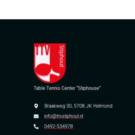
Table Tennis Center “Stiphouse”
Braakweg 30, 5708 JK Helmond
info@ttvstiphout.nl
0492-534978