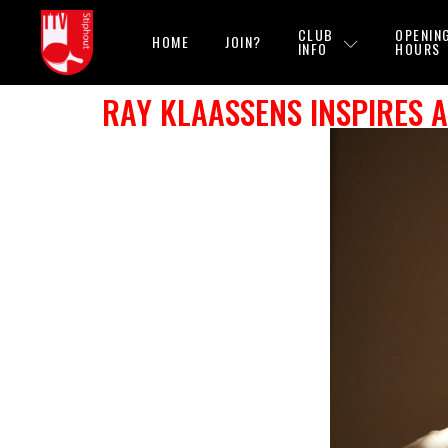
CLUB
OPENIN
HOME
JOIN?
INFO
HOURS
RAY KLAASSENS INSPIRES 