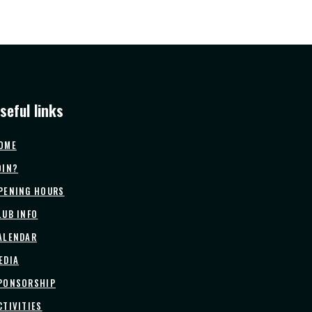
seful links
OME
OIN?
PENING HOURS
LUB INFO
ALENDAR
EDIA
PONSORSHIP
CTIVITIES