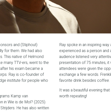
ponsors and (Stiphout)
Ray spoke in an inspiring way
ly for them. We had also
experienced as a person and a
s. This native of Helmond
audience listened very attenti
ke many TTV-ers, went to the
presentation of 75 minutes, it
 after his exam became a
attendees were given the oppor
ps. Ray is co-founder of
exchange a few words. Frenklin
dge institute for people who
favorite drink besides coffee.
It was a beautiful evening that
rograms Kamp van
worth repeating!
n in Wie is de Mol? (2025).
trijders. He has also written