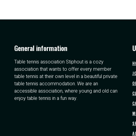
General information
U
Table tennis association Stiphout is a cozy
H
association that wants to offer every member
J
table tennis at their own level in a beautiful private
table tennis accommodation. We are an
O
accessible association, where young and old can
C
enjoy table tennis in a fun way.
C
M
S
A